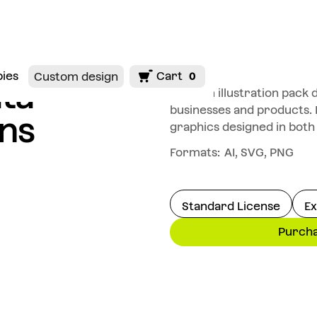
bies
Cart
Custom design
0
ta
Modern illustration pack 
businesses and products.
ons
graphics designed in both
Formats:
AI, SVG, PNG
Standard License
Ex
Purch