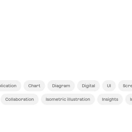
$ 12
lication
Chart
Diagram
Digital
UI
Scr
Collaboration
Isometric illustration
Insights