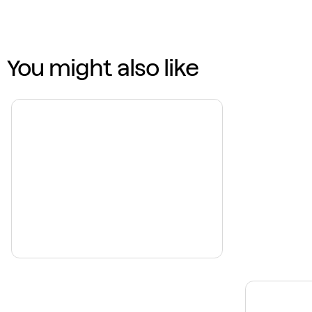
You might also like