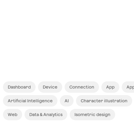
$ 12
Dashboard
Device
Connection
App
App
Artificial Intelligence
AI
Character illustration
Web
Data & Analytics
Isometric design