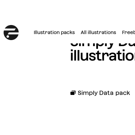
Illustration packs
All illustrations
Free
Simply Da
illustrati
Simply Data
pack