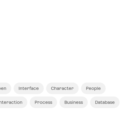
$ 12
een
Interface
Character
People
Interaction
Process
Business
Database