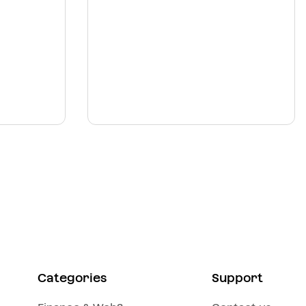
Categories
Support