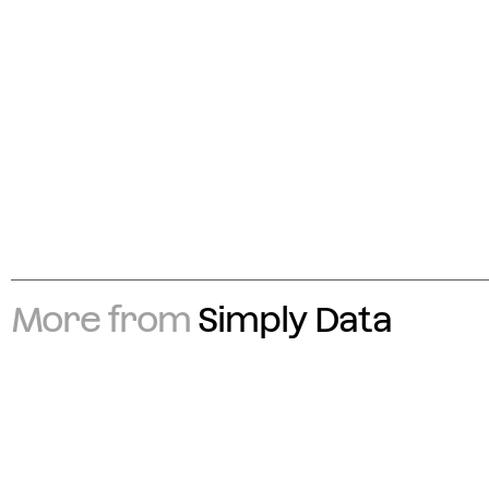
More from
Simply Data