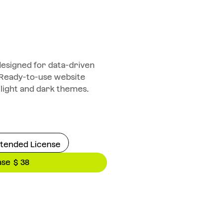
designed for data-driven
 Ready-to-use website
 light and dark themes.
tended License
ase
$ 38