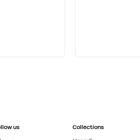
ollow us
Collections