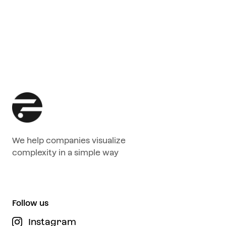
We help companies visualize
complexity in a simple way
Follow us
Instagram