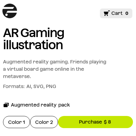
Cart
0
AR Gaming
illustration
Augmented reality gaming. Friends playing
a virtual board game online in the
metaverse.
Formats:
AI, SVG, PNG
Augmented reality
pack
Purchase
$ 8
Color 1
Color 2