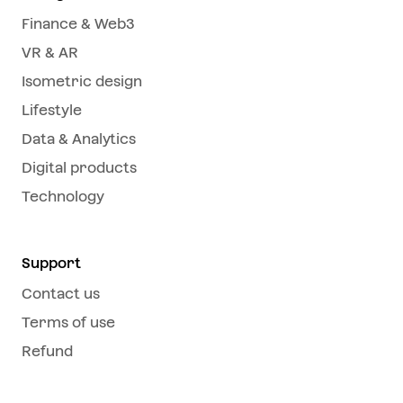
Finance & Web3
VR & AR
Isometric design
Lifestyle
Data & Analytics
Digital products
Technology
Support
Contact us
Terms of use
Refund