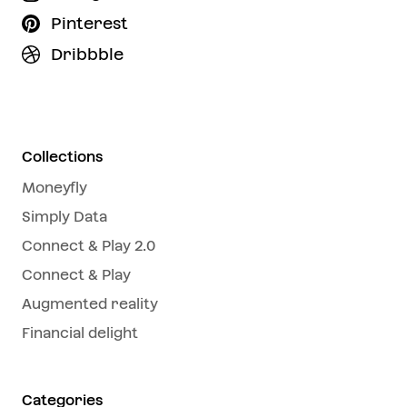
Pinterest
Dribbble
Collections
Moneyfly
Simply Data
Connect & Play 2.0
Connect & Play
Augmented reality
Financial delight
Categories