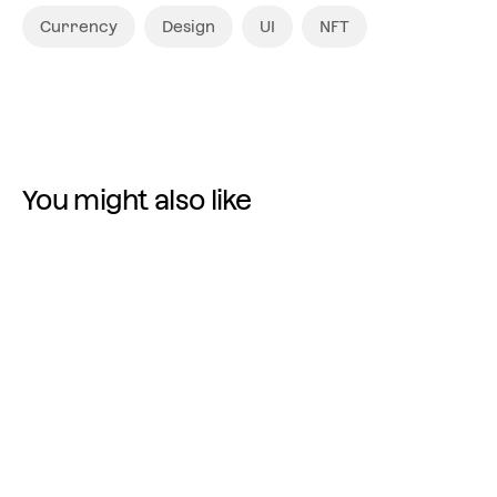
Currency
Design
UI
NFT
You might also like