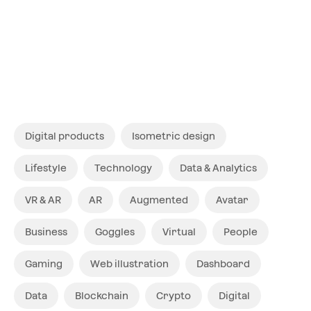
Digital products
Isometric design
Lifestyle
Technology
Data & Analytics
VR & AR
AR
Augmented
Avatar
Business
Goggles
Virtual
People
Gaming
Web illustration
Dashboard
Data
Blockchain
Crypto
Digital