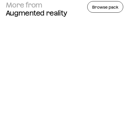
More from
Browse pack
Augmented reality